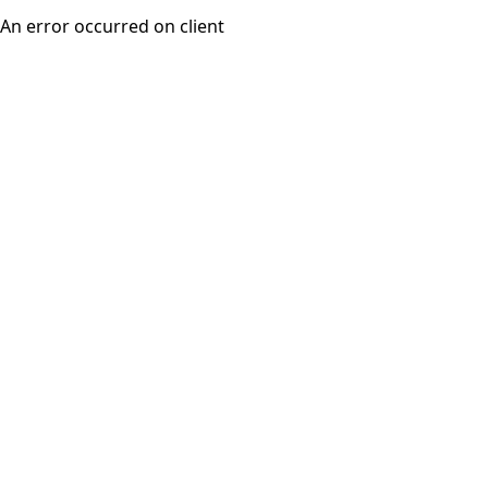
An error occurred on client