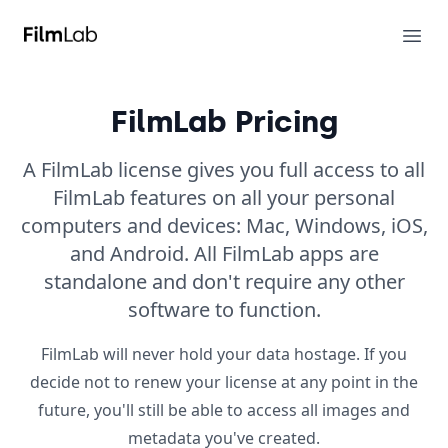
FilmLab
Ope
FilmLab Pricing
A FilmLab license gives you full access to all
FilmLab features on all your personal
computers and devices: Mac, Windows, iOS,
and Android. All FilmLab apps are
standalone and don't require any other
software to function.
FilmLab will never hold your data hostage. If you
decide not to renew your license at any point in the
future, you'll still be able to access all images and
metadata you've created.