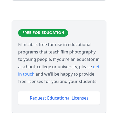
FREE FOR EDUCATION
FilmLab is free for use in educational
programs that teach film photography
to young people. If you're an educator in
a school, college or university, please
get
in touch
and we'll be happy to provide
free licenses for you and your students.
Request Educational Licenses