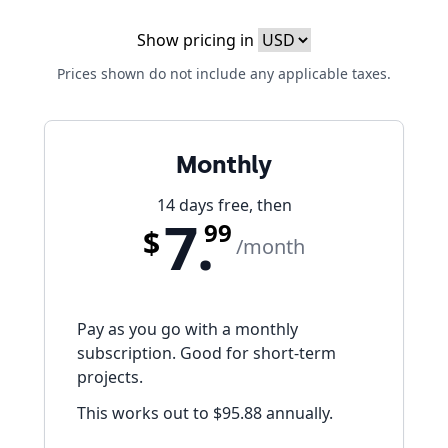
Show pricing in
Prices shown do not include any applicable taxes.
Monthly
14 days free, then
7.
99
$
/month
Pay as you go with a monthly
subscription. Good for short-term
projects.
This works out to
$95.88
annually.