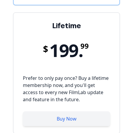
Lifetime
199.
99
$
Prefer to only pay once? Buy a lifetime
membership now, and you'll get
access to every new FilmLab update
and feature in the future.
Buy Now