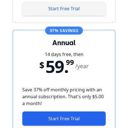
Start Free Trial
37% SAVINGS
Annual
14 days free, then
59.
99
$
/year
Save
37
% off monthly pricing with an
annual subscription. That's only
$5.00
a month!
Start Free Trial