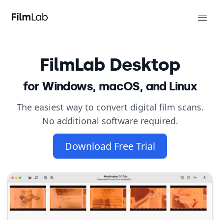
FilmLab
Ope
FilmLab
Desktop
for Windows, macOS, and Linux
The easiest way to convert digital film scans.
No additional software required.
Download Free Trial