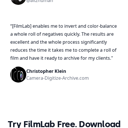
@all2human
“
[FilmLab] enables me to invert and color-balance
a whole roll of negatives quickly. The results are
excellent and the whole process significantly
reduces the time it takes me to complete a roll of
film and have it ready to archive for my clients.
"
Christopher Klein
Camera-Digitize-Archive.com
Try FilmLab Free. Download