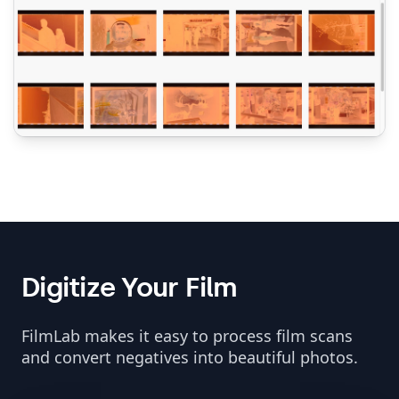
Digitize Your Film
FilmLab makes it easy to process film scans
and convert negatives into beautiful photos.