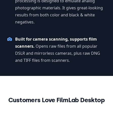
processing is designed to emulate analog
photographic materials. It gives great-looking
results from both color and black & white
negatives.
Built for camera scanning, supports film
scanners.
Opens raw files from all popular
DSLR and mirrorless cameras, plus raw DNG
and TIFF files from scanners.
Customers Love FilmLab Desktop