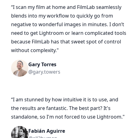
“
I scan my film at home and FilmLab seamlessly
blends into my workflow to quickly go from
negative to wonderful images in minutes. I don’t
need to get Lightroom or learn complicated tools
because FilmLab has that sweet spot of control
without complexity.
"
Gary Torres
@gary.towers
“
I am stunned by how intuitive it is to use, and
the results are fantastic. The best part? It's
standalone, so I'm not forced to use Lightroom.
"
Fabián Aguirre