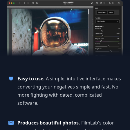
Easy to use.
A simple, intuitive interface makes
converting your negatives simple and fast. No
more fighting with dated, complicated
software.
Produces beautiful photos.
FilmLab's color