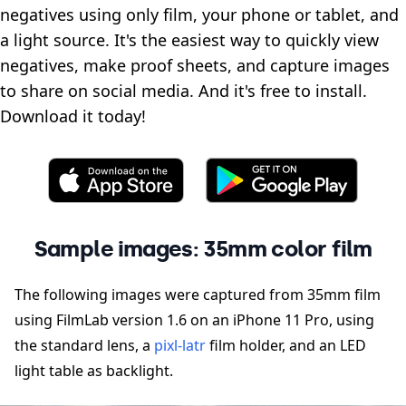
negatives using only film, your phone or tablet, and
a light source. It's the easiest way to quickly view
negatives, make proof sheets, and capture images
to share on social media. And it's free to install.
Download it today!
Sample images: 35mm color film
The following images were captured from 35mm film
using FilmLab version 1.6 on an iPhone 11 Pro, using
the standard lens, a
pixl-latr
film holder, and an LED
light table as backlight.