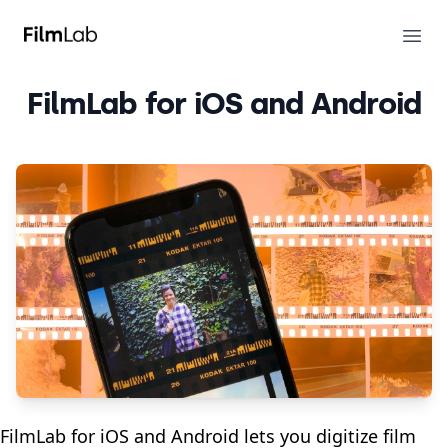
FilmLab
Ope
FilmLab for iOS and Android
FilmLab for iOS and Android lets you digitize film