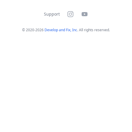
Instagram
YouTube
Support
© 2020-
2026
Develop and Fix, Inc
. All rights reserved.