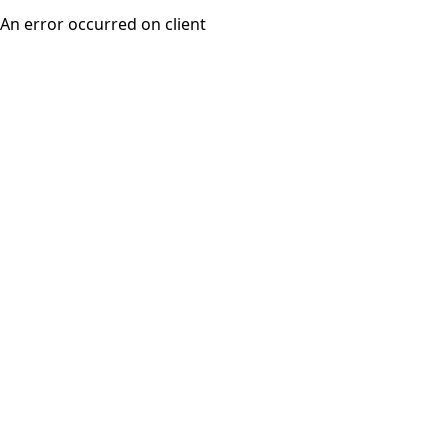
An error occurred on client